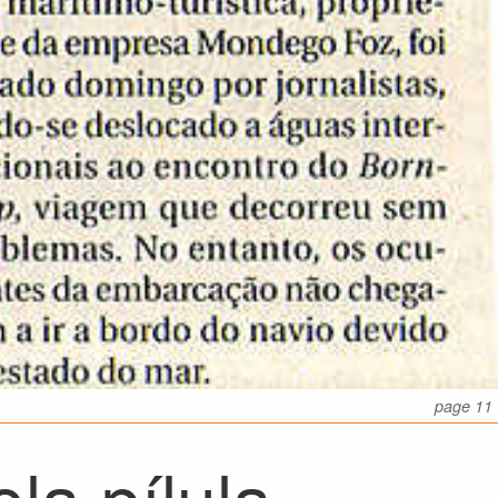
page 11
la pílula