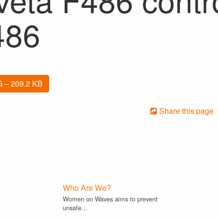
486
 – 209.2 KB
Share this page
Who Are We?
Women on Waves aims to prevent
unsafe…