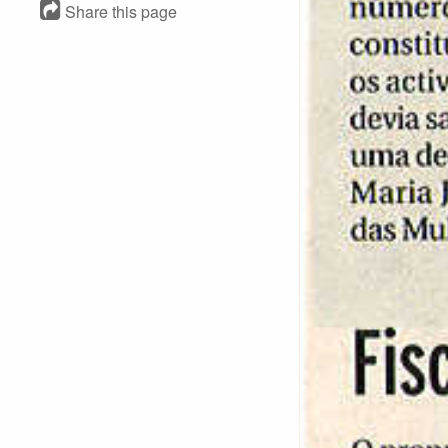
Share this page