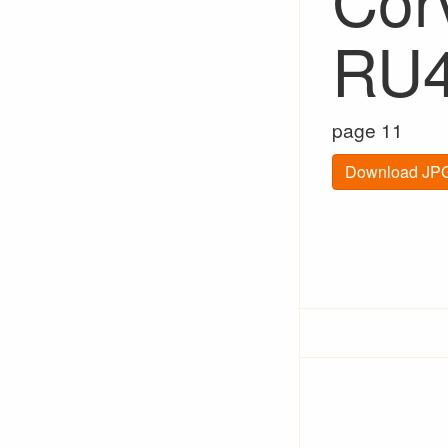
RU
page 11
Download JPG