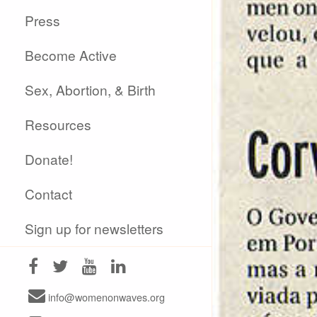
Press
Become Active
Sex, Abortion, & Birth
Resources
Donate!
Contact
Sign up for newsletters
info@womenonwaves.org