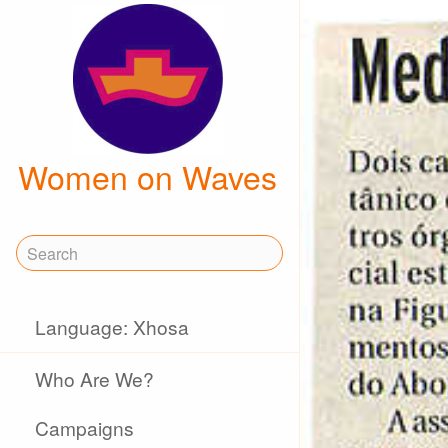
Women on Waves
Language: Xhosa
Who Are We?
Campaigns