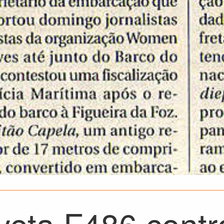
eta F486 contro