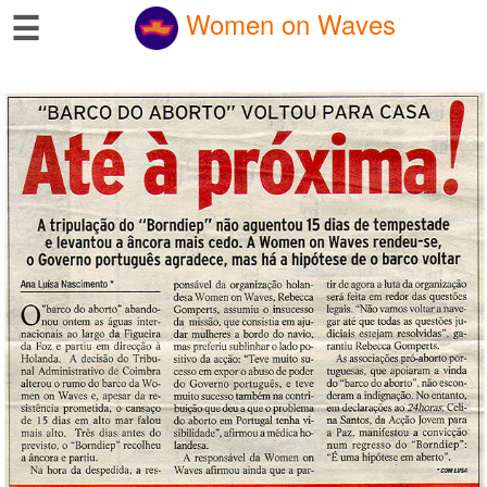
☰
Women on Waves