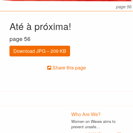
page 56
Até à próxima!
page 56
Download JPG – 209 KB
Share this page
Who Are We?
Women on Waves aims to
prevent unsafe…