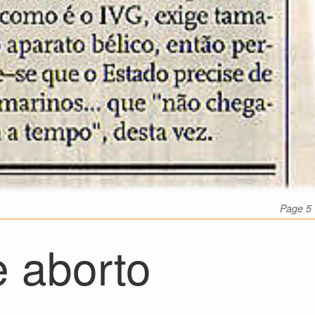
Page 5
e aborto