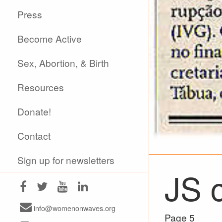
Press
Become Active
Sex, Abortion, & Birth
Resources
Donate!
Contact
Sign up for newsletters
JS c
info@womenonwaves.org
Page 5