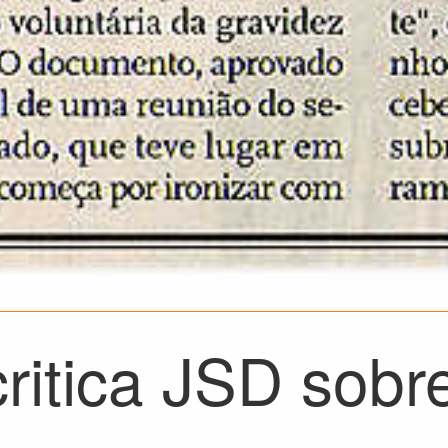
ritica JSD sobr