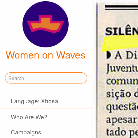
Women on Waves
Language: Xhosa
Who Are We?
Campaigns