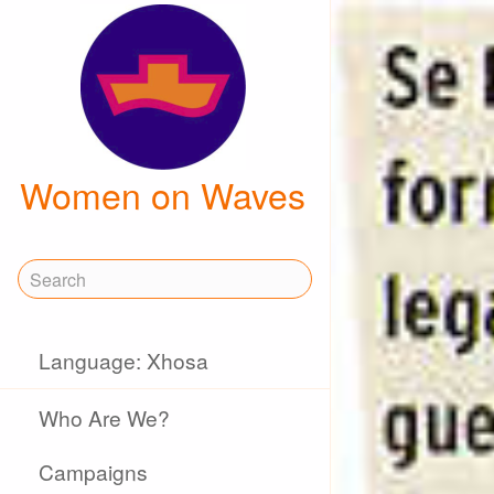
Women on Waves
Language: Xhosa
Who Are We?
Campaigns