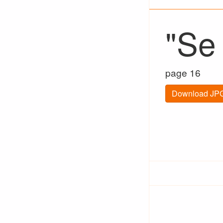
"Se
page 16
Download JPG