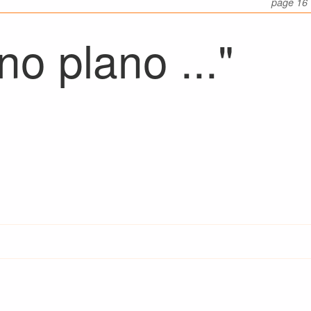
page 16
o plano ..."