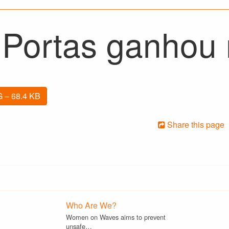
 Portas ganhou n
 – 68.4 KB
Share this page
Who Are We?
Women on Waves aims to prevent
unsafe…