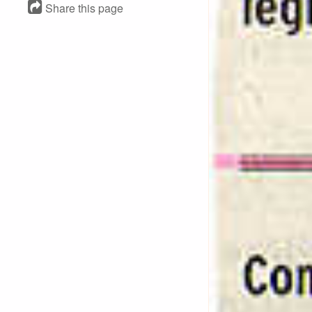
Share this page