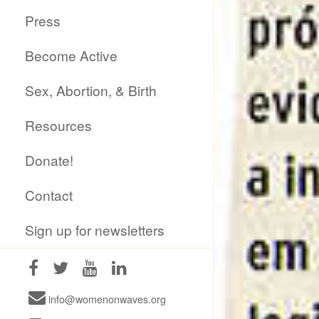
Press
Become Active
Sex, Abortion, & Birth
Resources
Donate!
Contact
Sign up for newsletters
info@womenonwaves.org