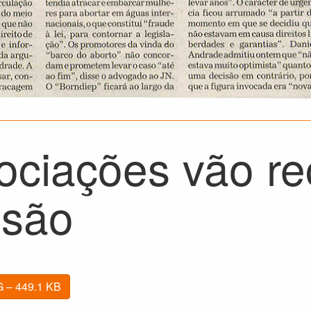
ociações vão re
isão
 – 449.1 KB