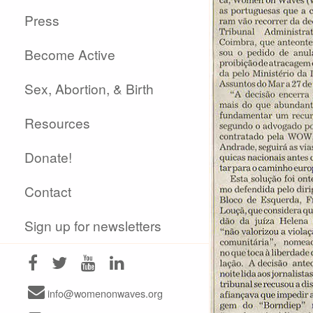
Press
Become Active
Sex, Abortion, & Birth
Resources
Donate!
Contact
Sign up for newsletters
info@womenonwaves.org