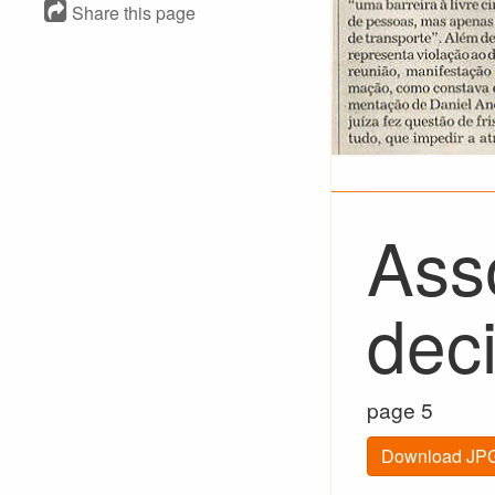
Share this page
Ass
dec
page 5
Download JPG