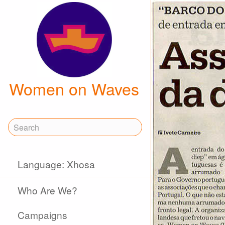
Women on Waves
Language: Xhosa
Who Are We?
Campaigns