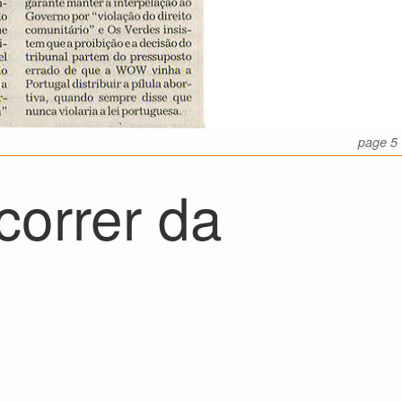
page 5
correr da