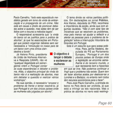
Page 60