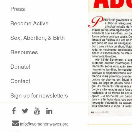
Press
Become Active
Sex, Abortion, & Birth
Resources
Donate!
Contact
Sign up for newsletters
info@womenonwaves.org