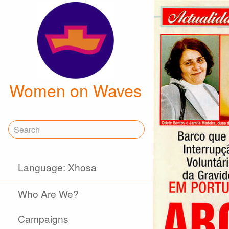
Women on Waves
Language: Xhosa
Who Are We?
Campaigns