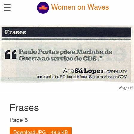
☰
Women on Waves
Page 5
Frases
Page 5
Download JPG – 48.5 KB