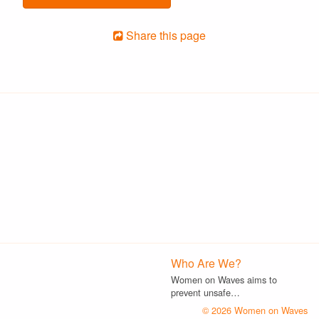
Share this page
Who Are We?
Women on Waves aims to
prevent unsafe…
© 2026 Women on Waves