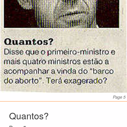
Page 5
Quantos?