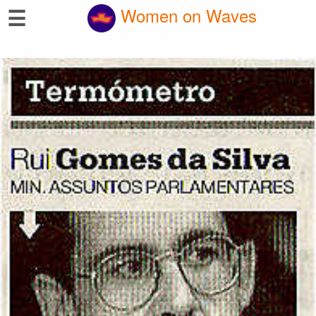
☰
Women on Waves