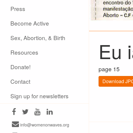
Press
Become Active
Sex, Abortion, & Birth
Eu 
Resources
Donate!
page 15
Contact
Download JPG
Sign up for newsletters
info@womenonwaves.org