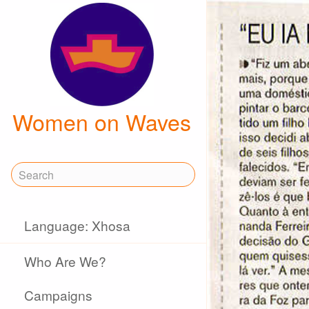
Women on Waves
Language: Xhosa
Who Are We?
Campaigns