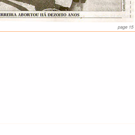
page 15