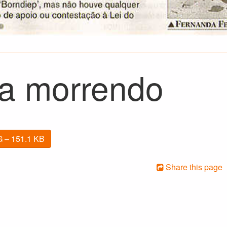
ia morrendo
 – 151.1 KB
Share this page