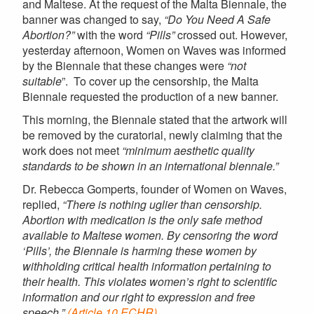
and Maltese. At the request of the
Malta
Biennale, the
banner was changed to say,
“Do You Need A Safe
Abortion?”
with the word
“Pills”
crossed out. However,
yesterday afternoon, Women on Waves was informed
by the Biennale that these changes were
“not
suitable
”. To cover up the censorship, the
Malta
Biennale requested the production of a new banner.
This morning, the Biennale stated that the artwork will
be removed by the curatorial, newly claiming that the
work does not meet
“minimum aesthetic quality
standards to be shown in an international biennale.”
Dr. Rebecca Gomperts, founder of Women on Waves,
replied,
“There is nothing uglier than censorship.
Abortion with medication is the only safe method
available to Maltese women. By censoring the word
‘Pills’, the Biennale is harming these women by
withholding critical health information pertaining to
their health. This violates women’s right to scientific
information and our right to expression and free
speech.”
(Article 10 ECHR)