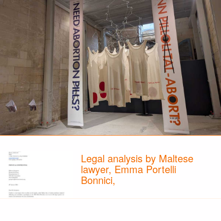
Legal analysis by Maltese
lawyer, Emma Portelli
Bonnici,