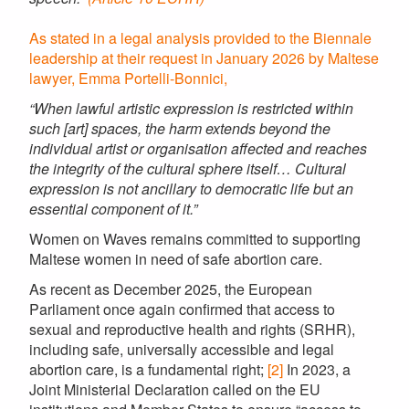
As stated in a legal analysis provided to the Biennale
leadership at their request in January 2026 by Maltese
lawyer, Emma Portelli-Bonnici,
“When lawful artistic expression is restricted within
such [art] spaces, the harm extends beyond the
individual artist or organisation affected and reaches
the integrity of the cultural sphere itself… Cultural
expression is not ancillary to democratic life but an
essential component of it.”
Women on Waves remains committed to supporting
Maltese women in need of safe abortion care.
As recent as December 2025, the European
Parliament once again confirmed that access to
sexual and reproductive health and rights (SRHR),
including safe, universally accessible and legal
abortion care, is a fundamental right;
[2]
In 2023, a
Joint Ministerial Declaration called on the EU