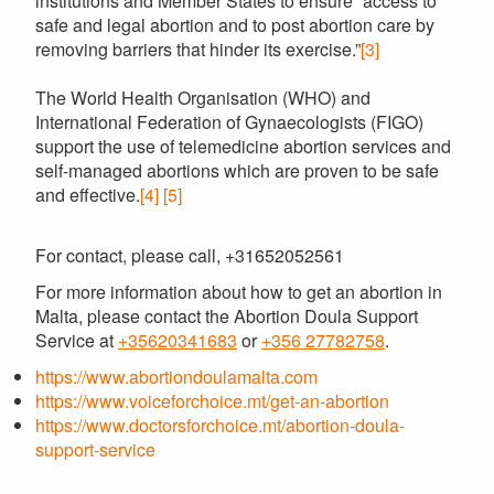
institutions and Member States to ensure “access to
safe and legal abortion and to post abortion care by
removing barriers that hinder its exercise.”
[3]
The World Health Organisation (WHO) and
International Federation of Gynaecologists (FIGO)
support the use of telemedicine abortion services and
self-managed abortions which are proven to be safe
and effective.
[4]
[5]
For contact, please call, +31652052561
For more information about how to get an abortion in
Malta, please contact the Abortion Doula Support
Service at
+35620341683
or
+356 27782758
.
https://www.abortiondoulamalta.com
https://www.voiceforchoice.mt/get-an-abortion
https://www.doctorsforchoice.mt/abortion-doula-
support-service