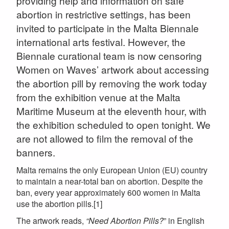
providing help and information on safe
abortion in restrictive settings, has been
invited to participate in the Malta Biennale
international arts festival. However, the
Biennale curational team is now censoring
Women on Waves’ artwork about accessing
the abortion pill by removing the work today
from the exhibition venue at the Malta
Maritime Museum at the eleventh hour, with
the exhibition scheduled to open tonight. We
are not allowed to film the removal of the
banners.
Malta remains the only European Union (EU) country
to maintain a near-total ban on abortion. Despite the
ban, every year approximately 600 women in Malta
use the abortion pills.[1]
The artwork reads,
“Need Abortion Pills?
” in English