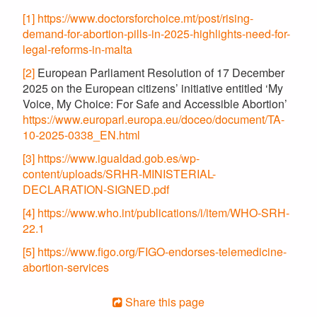
[1]
https://www.doctorsforchoice.mt/post/rising-
demand-for-abortion-pills-in-2025-highlights-need-for-
legal-reforms-in-malta
[2]
European Parliament Resolution of 17 December
2025 on the European citizens’ initiative entitled ‘My
Voice, My Choice: For Safe and Accessible Abortion’
https://www.europarl.europa.eu/doceo/document/TA-
10-2025-0338_EN.html
[3]
https://www.igualdad.gob.es/wp-
content/uploads/SRHR-MINISTERIAL-
DECLARATION-SIGNED.pdf
[4]
https://www.who.int/publications/i/item/WHO-SRH-
22.1
[5]
https://www.figo.org/FIGO-endorses-telemedicine-
abortion-services
Share this page