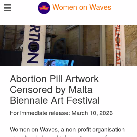
☰
Women on Waves
Abortion Pill Artwork
Censored by Malta
Biennale Art Festival
For immediate release: March 10, 2026
Women on Waves, a non-profit organisation