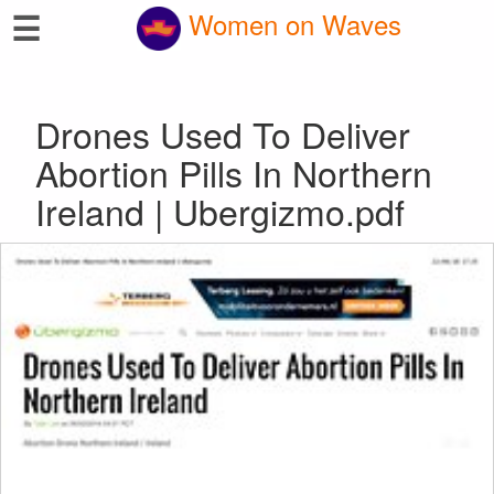
☰
Women on Waves
Drones Used To Deliver
Abortion Pills In Northern
Ireland | Ubergizmo.pdf