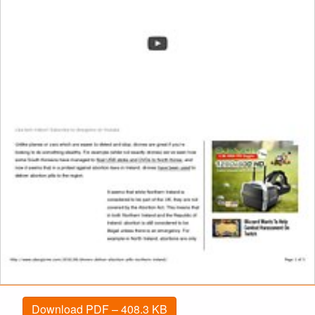
Download PDF – 408.3 KB