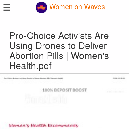
☰
Women on Waves
Pro-Choice Activists Are
Using Drones to Deliver
Abortion Pills | Women's
Health.pdf