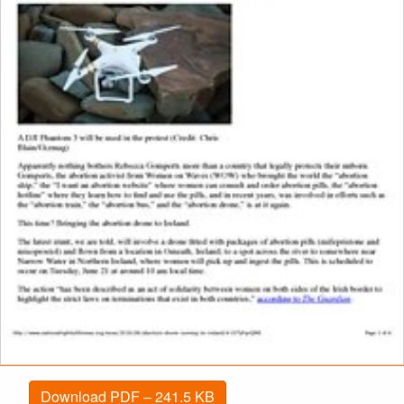
Download PDF – 241.5 KB