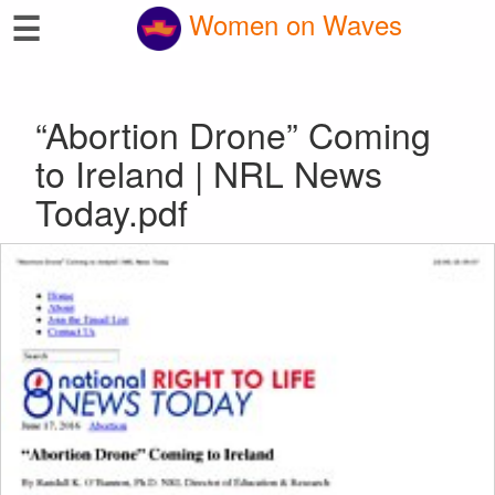
☰
Women on Waves
“Abortion Drone” Coming
to Ireland | NRL News
Today.pdf