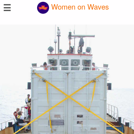
☰
Women on Waves