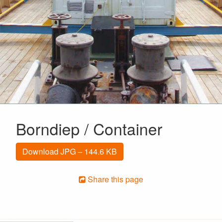
Borndiep / Container
Download JPG – 144.6 KB
Share this page