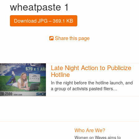
wheatpaste 1
Download JPG – 369.1 KB
Share this page
Late Night Action to Publicize
Hotline
In the night before the hotline launch, and
a group of activists pasted fliers…
Who Are We?
Women on Waves aims to