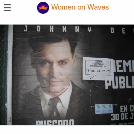
☰
Women on Waves