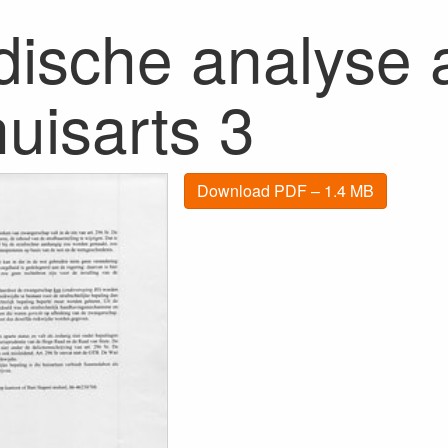
dische analyse a
uisarts 3
Download PDF – 1.4 MB