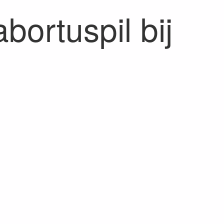
bortuspil bij