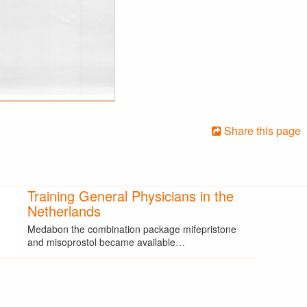
Share this page
Training General Physicians in the
Netherlands
Medabon the combination package mifepristone
and misoprostol became available…