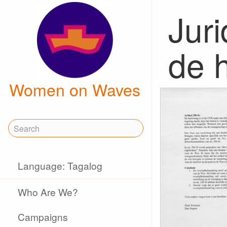
Juri
de h
Women on Waves
Language: Tagalog
Who Are We?
Campaigns