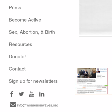
Press
Become Active
Sex, Abortion, & Birth
Resources
Donate!
Contact
Sign up for newsletters
info@womenonwaves.org