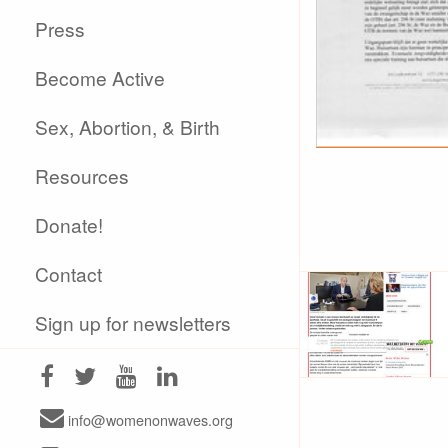
Press
Become Active
Sex, Abortion, & Birth
Resources
Donate!
Contact
Sign up for newsletters
info@womenonwaves.org