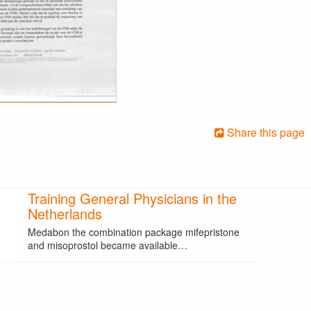
Share this page
Training General Physicians in the
Netherlands
Medabon the combination package mifepristone
and misoprostol became available…