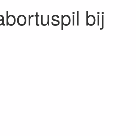
bortuspil bij