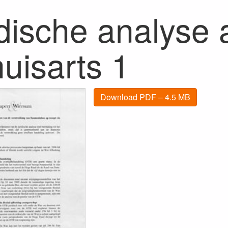
dische analyse a
uisarts 1
Download PDF – 4.5 MB