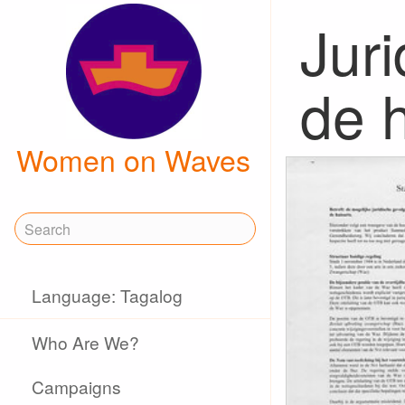
Juri
de h
Women on Waves
Language: Tagalog
Who Are We?
Campaigns