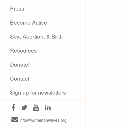
Press
Become Active
Sex, Abortion, & Birth
Resources
Donate!
Contact
Sign up for newsletters
info@womenonwaves.org