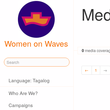
Med
Women on Waves
0
media covera
←
1
→
Language: Tagalog
Who Are We?
Campaigns