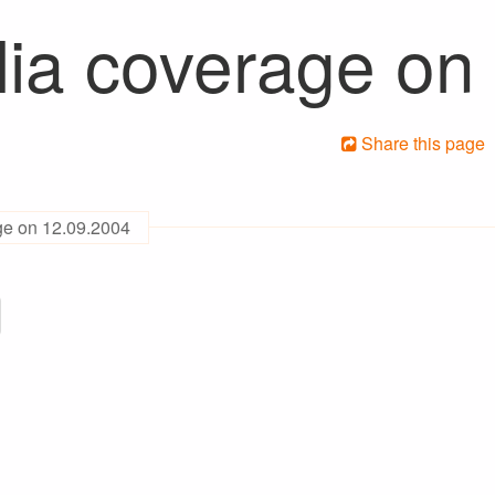
ia coverage on
Share this page
ge on 12.09.2004