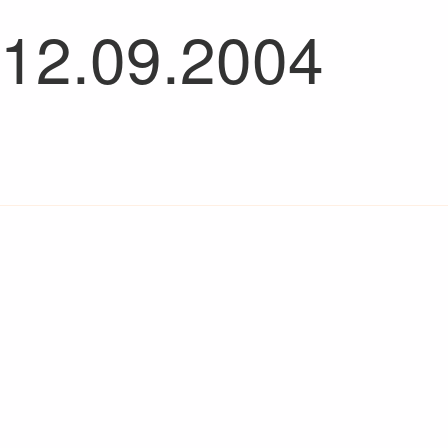
 12.09.2004