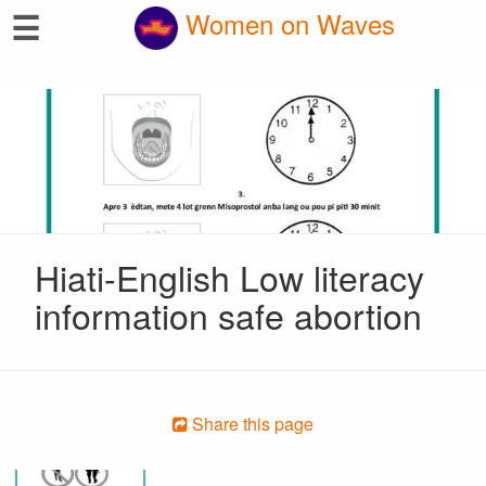
☰
Women on Waves
Hiati-English Low literacy
information safe abortion
Share this page