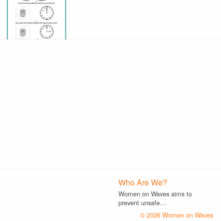
Who Are We?
Women on Waves aims to
prevent unsafe…
© 2026 Women on Waves