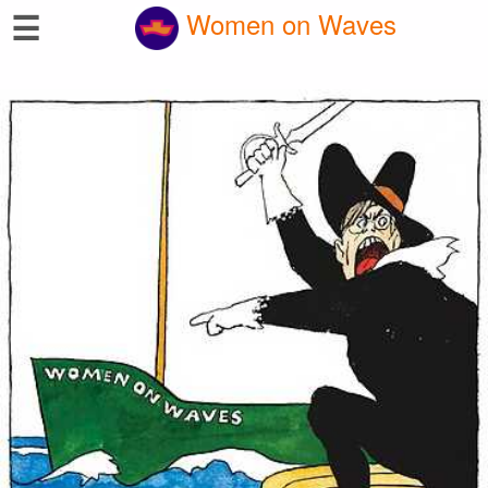
☰
Women on Waves