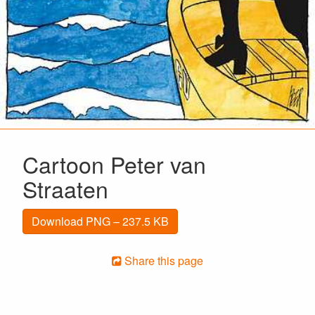
Cartoon Peter van
Straaten
Download PNG – 237.5 KB
Share this page