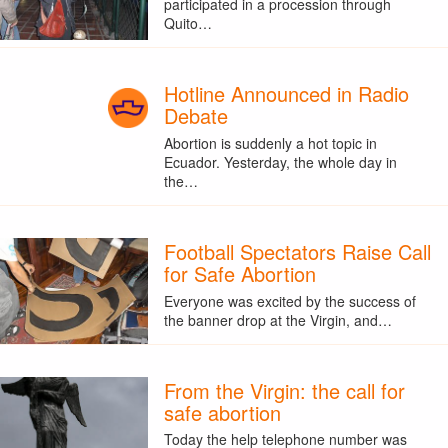
participated in a procession through
Quito…
Hotline Announced in Radio
Debate
Abortion is suddenly a hot topic in
Ecuador. Yesterday, the whole day in
the…
Football Spectators Raise Call
for Safe Abortion
Everyone was excited by the success of
the banner drop at the Virgin, and…
From the Virgin: the call for
safe abortion
Today the help telephone number was