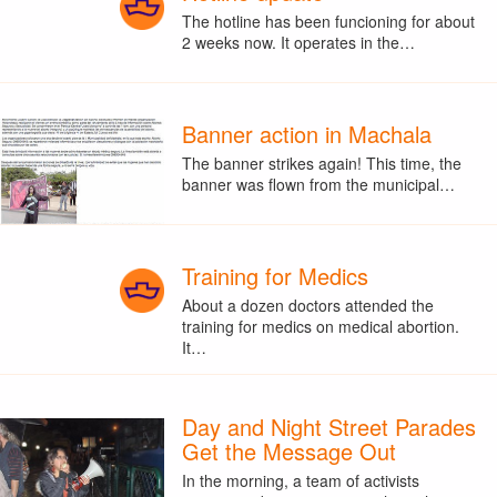
The hotline has been funcioning for about
2 weeks now. It operates in the…
Banner action in Machala
The banner strikes again! This time, the
banner was flown from the municipal…
Training for Medics
About a dozen doctors attended the
training for medics on medical abortion.
It…
Day and Night Street Parades
Get the Message Out
In the morning, a team of activists