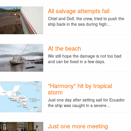
All salvage attempts fail
Chiel and Dolf, the crew, tried to push the
ship back in the sea during high…
At the beach
We still hope the damage is not too bad
and can be fixed in a few days.
"Harmony" hit by tropical
storm
Just one day after setting sail for Ecuador
the ship was caught in a severe…
Just one more meeting