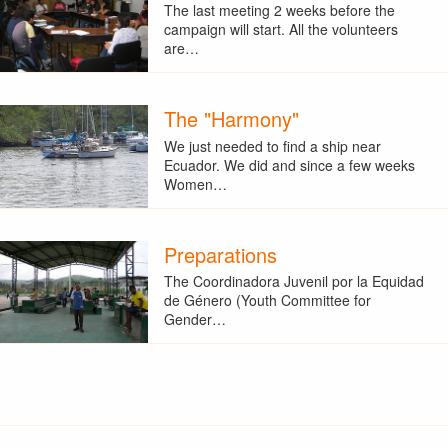
The last meeting 2 weeks before the
campaign will start. All the volunteers
are…
The "Harmony"
We just needed to find a ship near
Ecuador. We did and since a few weeks
Women…
Preparations
The Coordinadora Juvenil por la Equidad
de Género (Youth Committee for
Gender…