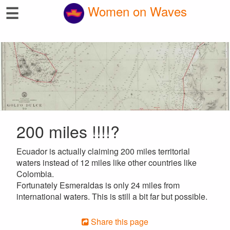
☰
Women on Waves
200 miles !!!!?
Ecuador is actually claiming 200 miles territorial
waters instead of 12 miles like other countries like
Colombia.
Fortunately Esmeraldas is only 24 miles from
international waters. This is still a bit far but possible.
Share this page