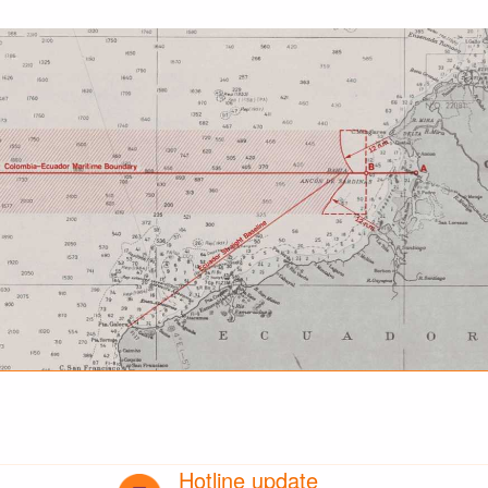
Hotline update