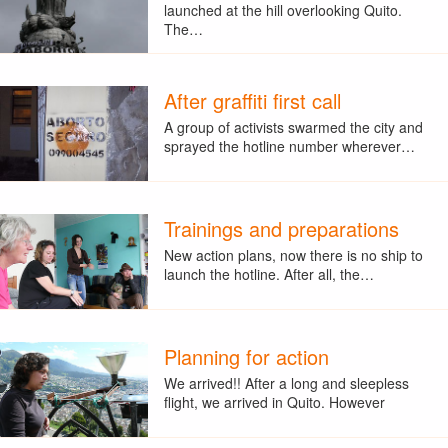
launched at the hill overlooking Quito.
The…
After graffiti first call
A group of activists swarmed the city and
sprayed the hotline number wherever…
Trainings and preparations
New action plans, now there is no ship to
launch the hotline. After all, the…
Planning for action
We arrived!! After a long and sleepless
flight, we arrived in Quito. However