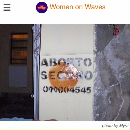
☰
Women on Waves
photo by Myra