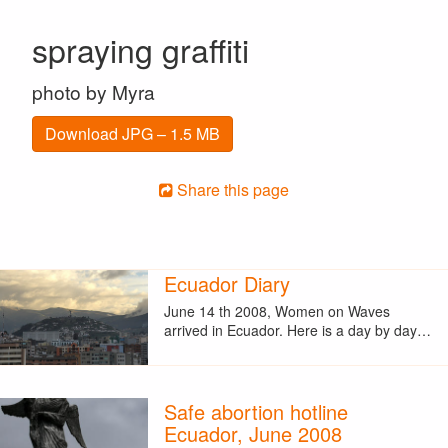
spraying graffiti
photo by Myra
Download JPG – 1.5 MB
Share this page
Ecuador Diary
June 14 th 2008, Women on Waves
arrived in Ecuador. Here is a day by day…
Safe abortion hotline
Ecuador, June 2008