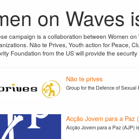
en on Waves is i
se campaign is a collaboration between Women o
nizations. Não te Prives, Youth action for Peace, 
rity Foundation from the US will provide the security
Não te prives
Group for the Defence of Sexual 
Acção Jovem para a Paz 
Acção Jovem para a Paz (AJP) is