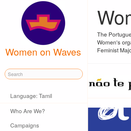
Wom
The Portugue
Women's orga
Women on Waves
Feminist Majo
Language: Tamil
Who Are We?
Campaigns