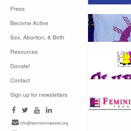
Press
Become Active
Sex, Abortion, & Birth
Resources
Donate!
Contact
Sign up for newsletters
info@womenonwaves.org