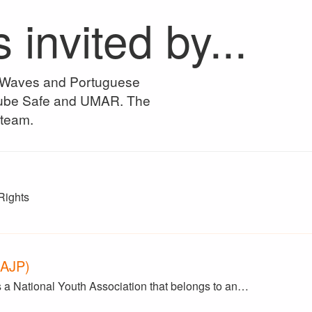
nvited by...
n Waves and Portuguese
Clube Safe and UMAR. The
 team.
Rights
(AJP)
 a National Youth Association that belongs to an…