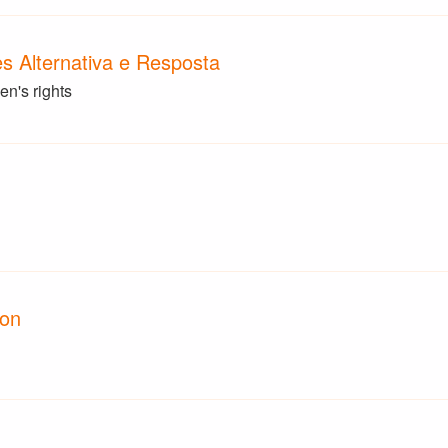
 Alternativa e Resposta
n's rights
ion