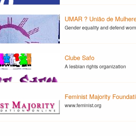
UMAR ? União de Mulheres
Gender equality and defend wome
Clube Safo
A lesbian rights organization
Feminist Majority Foundat
www.feminist.org