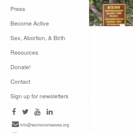
Press
Become Active
Sex, Abortion, & Birth
Resources
Donate!
Contact
Sign up for newsletters
info@womenonwaves.org