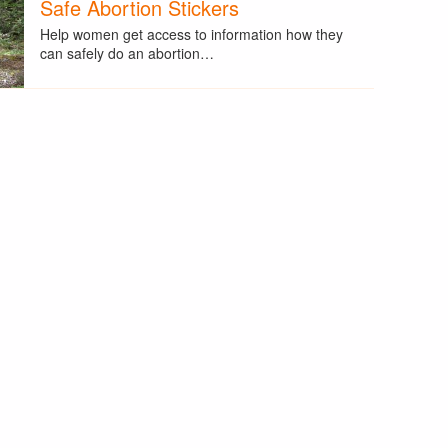
Safe Abortion Stickers
Help women get access to information how they
can safely do an abortion…