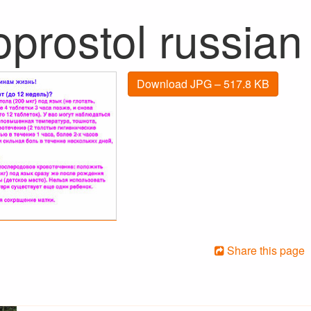
oprostol russian
Download JPG – 517.8 KB
Share this page