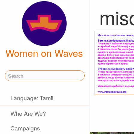
mis
Women on Waves
Language: Tamil
Who Are We?
Campaigns