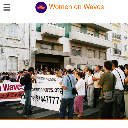
☰
Women on Waves