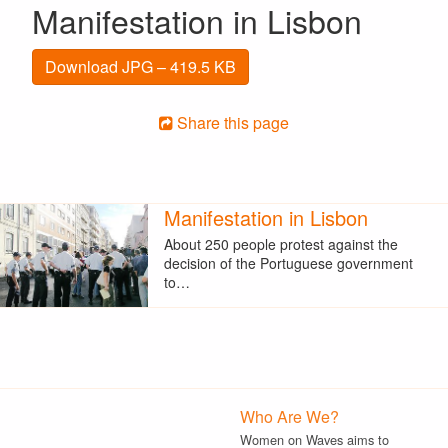
Manifestation in Lisbon
Download JPG – 419.5 KB
Share this page
Manifestation in Lisbon
About 250 people protest against the
decision of the Portuguese government
to…
Who Are We?
Women on Waves aims to