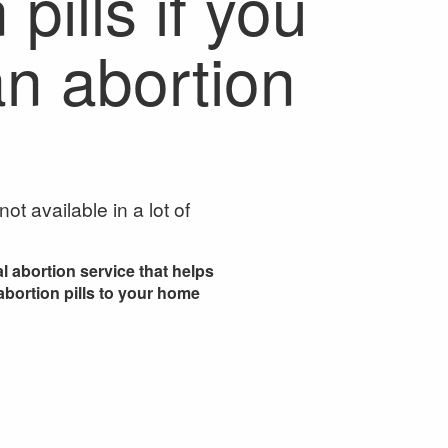
pills if you
n abortion
ot available in a lot of
l abortion service that helps
 abortion pills to your home