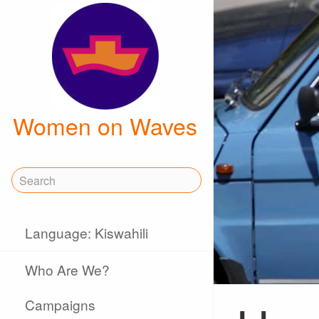
Women on Waves
Language: Kiswahili
Who Are We?
Campaigns