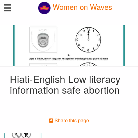
☰
Women on Waves
Hiati-English Low literacy
information safe abortion
Share this page