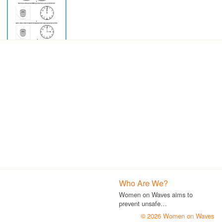
Who Are We?
Women on Waves aims to
prevent unsafe…
© 2026 Women on Waves