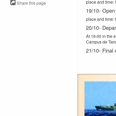
place and time: 
Share this page
19/10- Open 
place and time: 
20/10- Depart
At 19.00 in the 
Campus de Taro
21/10- Final