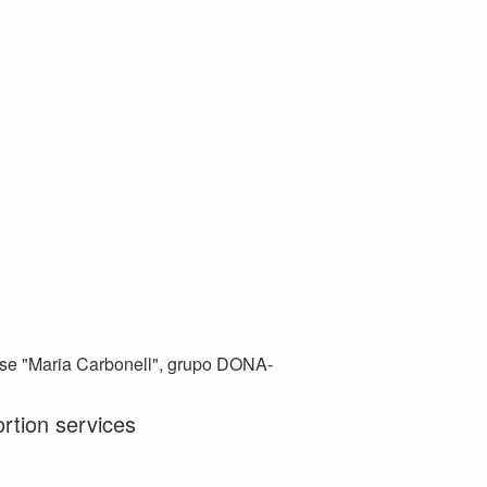
se "Maria Carbonell", grupo DONA-
ortion services