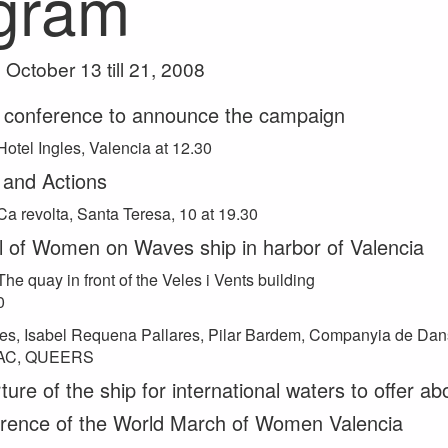
gram
October 13 till 21, 2008
 conference to announce the campaign
Hotel Ingles, Valencia at 12.30
 and Actions
Ca revolta, Santa Teresa, 10 at 19.30
al of Women on Waves ship in harbor of Valencia
The quay in front of the Veles i Vents building
0
es, Isabel Requena Pallares, Pilar Bardem, Companyia de Dan
TAC, QUEERS
ure of the ship for international waters to offer ab
rence of the World March of Women Valencia