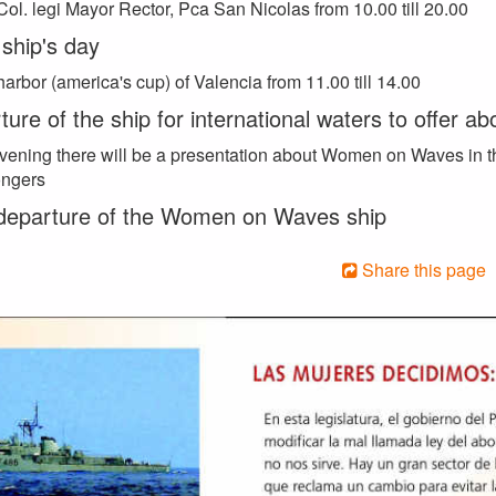
Col. legi Mayor Rector, Pca San Nicolas from 10.00 till 20.00
ship's day
harbor (america's cup) of Valencia from 11.00 till 14.00
ure of the ship for international waters to offer ab
evening there will be a presentation about Women on Waves in t
ngers
 departure of the Women on Waves ship
Share this page