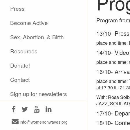
Pro
Press
Program from 
Become Active
13/10- Press
Sex, Abortion, & Birth
place and time: 
Resources
14/10- Video
place and time: 
Donate!
16/10- Arriv
Contact
place and time: 
at 17.30 till 21.3
Sign up for newsletters
With: Rosa Solb
JAZZ, SOUL-A
17/10- Depart
18/10- Confe
info@womenonwaves.org