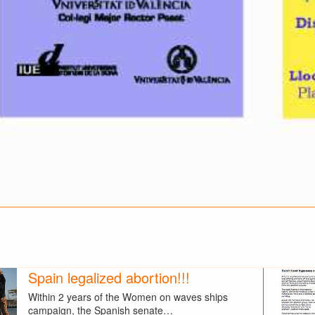
Spain legalized abortion!!!
Within 2 years of the Women on waves ships
campaign, the Spanish senate…