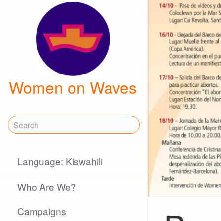
Women on Waves
Language: Kiswahili
Who Are We?
Campaigns