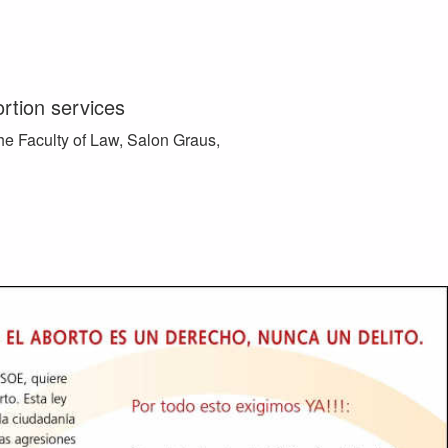
ortion services
he Faculty of Law, Salon Graus,