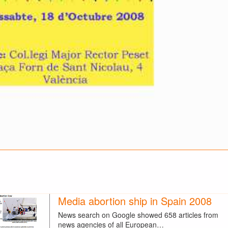
Media abortion ship in Spain 2008
News search on Google showed 658 articles from
news agencies of all European…