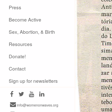
Press
Become Active
Sex, Abortion, & Birth
Resources
Donate!
Contact
Sign up for newsletters
info@womenonwaves.org