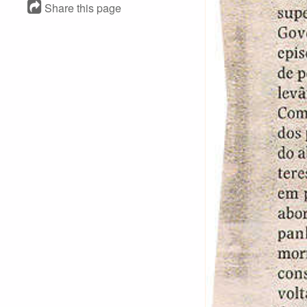
Share this page