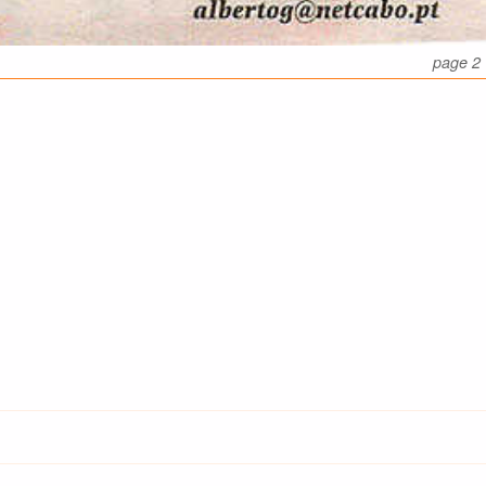
page 2