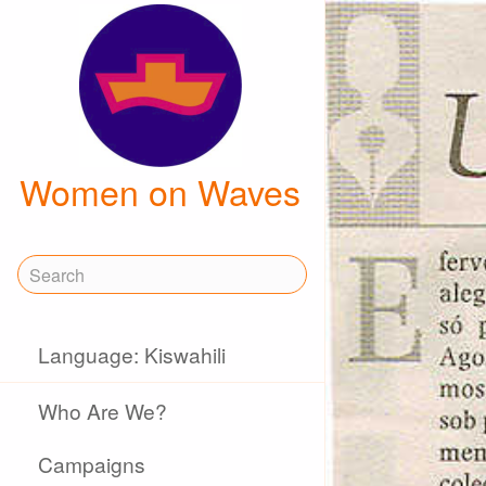
Women on Waves
Language: Kiswahili
Who Are We?
Campaigns