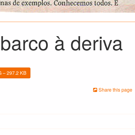
barco à deriva
 – 297.2 KB
Share this page