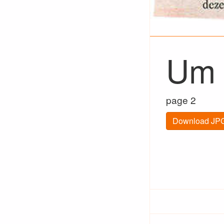
Um 
page 2
Download JPG