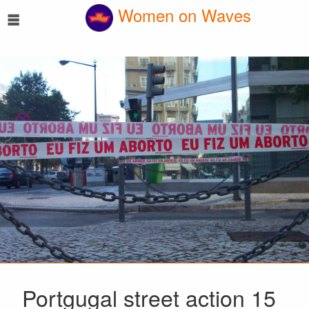
☰
Women on Waves
Portgugal street action 15