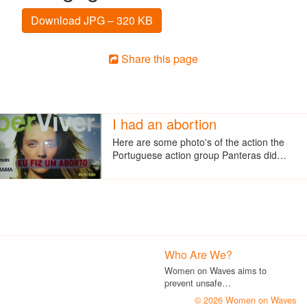
Download JPG – 320 KB
Share this page
I had an abortion
Here are some photo's of the action the
Portuguese action group Panteras did…
Who Are We?
Women on Waves aims to
prevent unsafe…
© 2026 Women on Waves