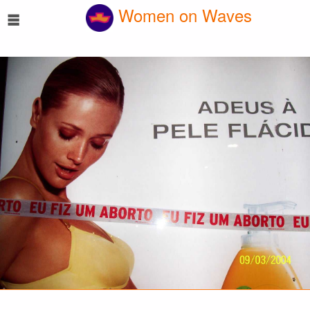
☰
Women on Waves