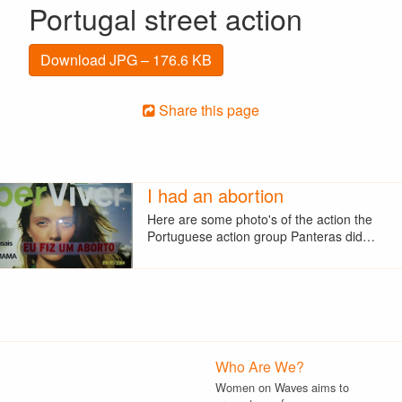
Portugal street action
Download JPG – 176.6 KB
Share this page
I had an abortion
Here are some photo's of the action the
Portuguese action group Panteras did…
Who Are We?
Women on Waves aims to