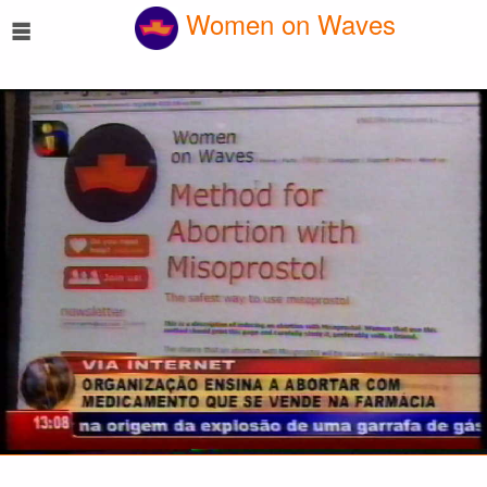
☰
Women on Waves