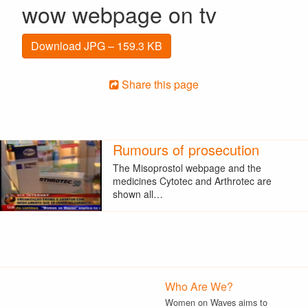
wow webpage on tv
Download JPG – 159.3 KB
Share this page
Rumours of prosecution
The Misoprostol webpage and the
medicines Cytotec and Arthrotec are
shown all…
Who Are We?
Women on Waves aims to