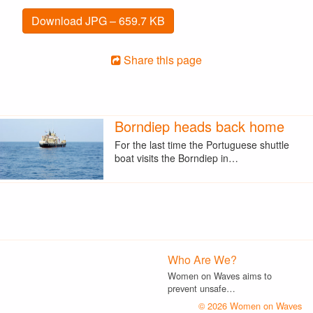
Download JPG – 659.7 KB
Share this page
Borndiep heads back home
For the last time the Portuguese shuttle
boat visits the Borndiep in…
Who Are We?
Women on Waves aims to
prevent unsafe…
© 2026 Women on Waves