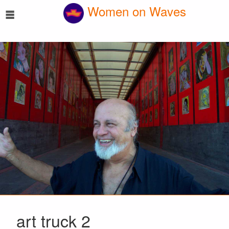
☰
Women on Waves
art truck 2