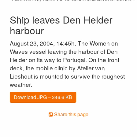
Ship leaves Den Helder
harbour
August 23, 2004, 14:45h. The Women on
Waves vessel leaving the harbour of Den
Helder on its way to Portugal. On the front
deck, the mobile clinic by Atelier van
Lieshout is mounted to survive the roughest
weather.
Download JPG – 346.6 KB
Share this page