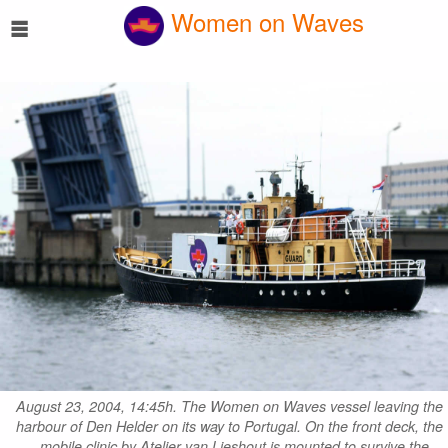
☰
Women on Waves
August 23, 2004, 14:45h. The Women on Waves vessel leaving the
harbour of Den Helder on its way to Portugal. On the front deck, the
mobile clinic by Atelier van Lieshout is mounted to survive the…