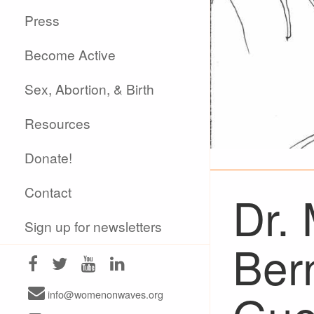
Press
Become Active
Sex, Abortion, & Birth
Resources
Donate!
Contact
Dr.
Sign up for newsletters
Ber
info@womenonwaves.org