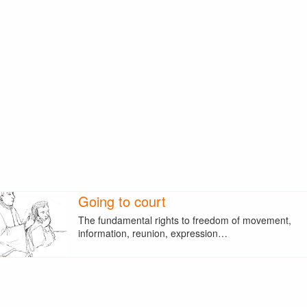
Going to court
The fundamental rights to freedom of movement,
information, reunion, expression…