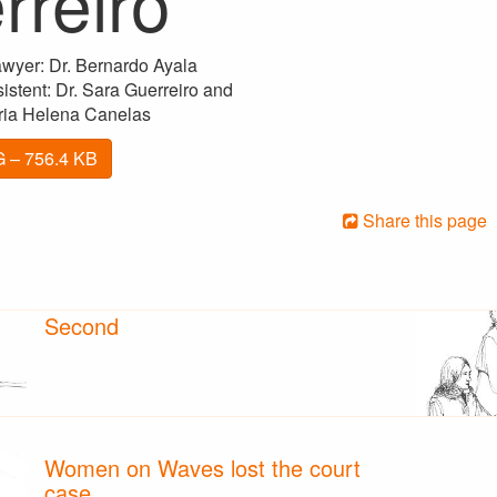
rreiro
wyer: Dr. Bernardo Ayala
stent: Dr. Sara Guerreiro and
ria Helena Canelas
 – 756.4 KB
Share this page
Second
Women on Waves lost the court
case