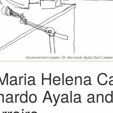
Governement Lawyer: Dr. Bernardo Ayala Govt Lawyer 
 Maria Helena Ca
nardo Ayala and