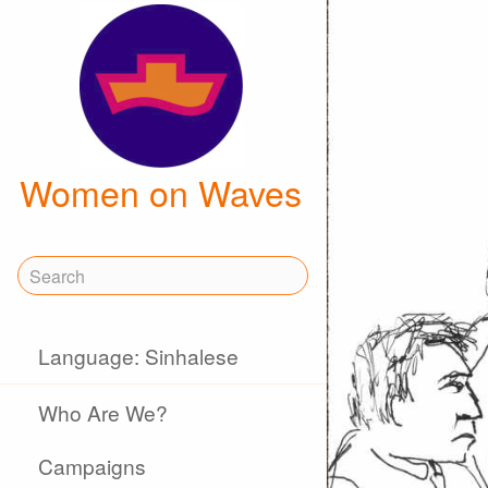
Women on Waves
Language: Sinhalese
Who Are We?
Campaigns