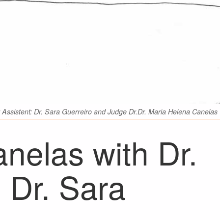
Assistent: Dr. Sara Guerreiro and Judge Dr.Dr. Maria Helena Canelas
nelas with Dr.
 Dr. Sara