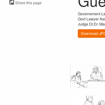
Gue
Share this page
Governement La
Govt Lawyer Assi
Judge Dr.Dr. Ma
Download JPG