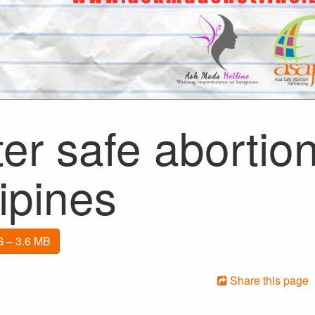
er safe abortion
lipines
 – 3.6 MB
Share this page