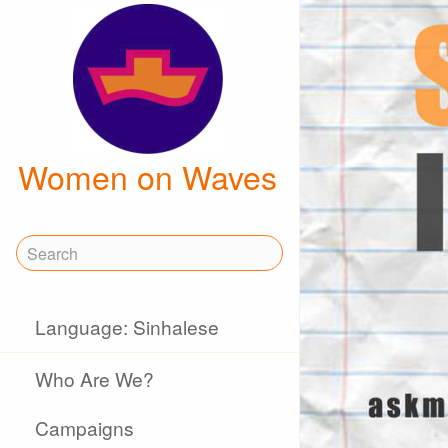
Women on Waves
Language: Sinhalese
Who Are We?
Campaigns