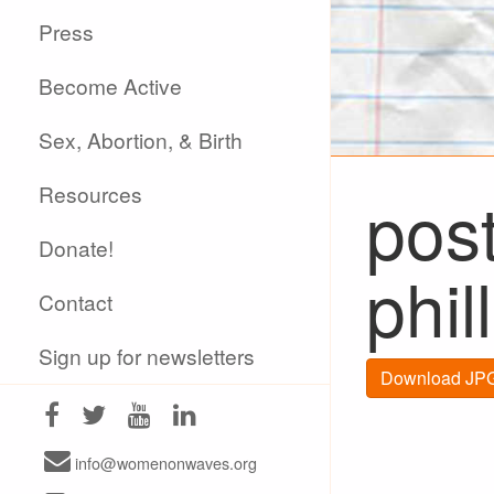
Press
Become Active
Sex, Abortion, & Birth
Resources
post
Donate!
phil
Contact
Sign up for newsletters
Download JPG
info@womenonwaves.org