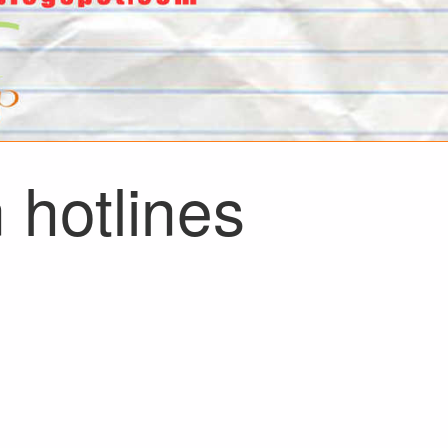
 hotlines