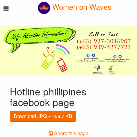
☰
Women on Waves
Hotline phillipines
facebook page
Download JPG – 759.7 KB
Share this page