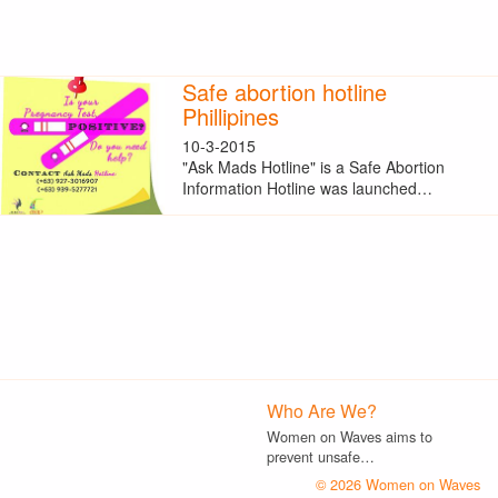
Safe abortion hotline
Phillipines
10-3-2015
"Ask Mads Hotline" is a Safe Abortion
Information Hotline was launched…
Who Are We?
Women on Waves aims to
prevent unsafe…
© 2026 Women on Waves