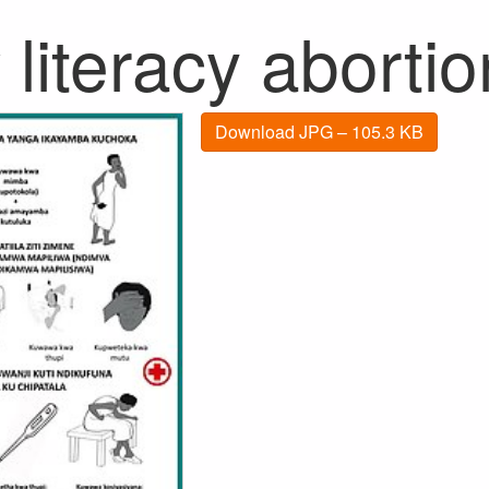
literacy aborti
Download JPG – 105.3 KB