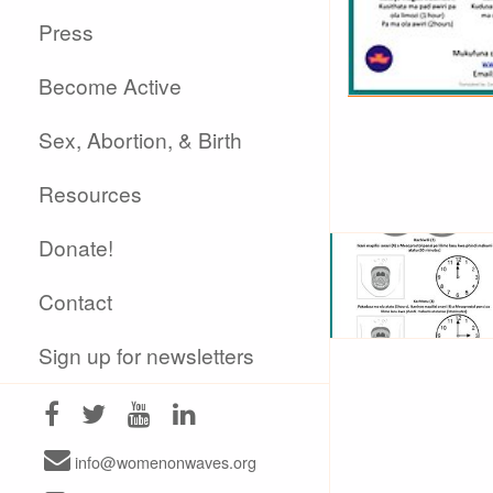
Press
Become Active
Sex, Abortion, & Birth
Resources
Donate!
Contact
Sign up for newsletters
info@womenonwaves.org