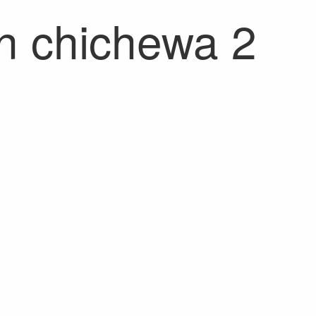
on chichewa 2