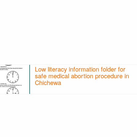
Low literacy information folder for
safe medical abortion procedure in
Chichewa