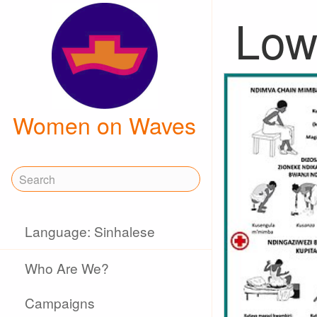
Low 
Women on Waves
Language: Sinhalese
Who Are We?
Campaigns