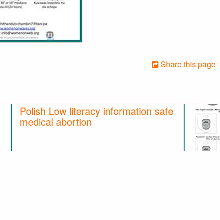
Share this page
Polish Low literacy information safe
medical abortion