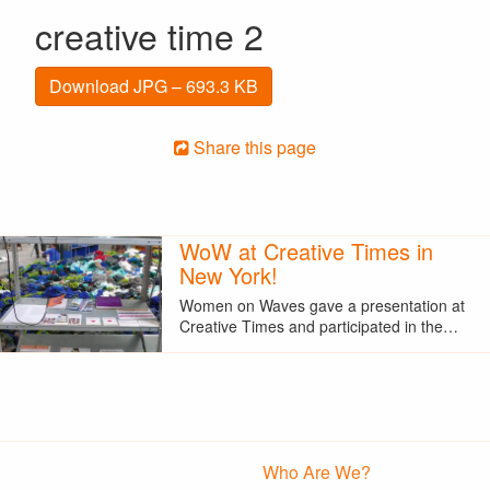
creative time 2
Download JPG – 693.3 KB
Share this page
WoW at Creative Times in
New York!
Women on Waves gave a presentation at
Creative Times and participated in the…
Who Are We?