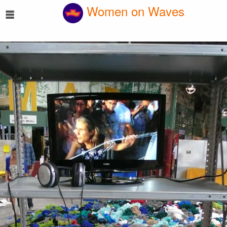
☰
Women on Waves