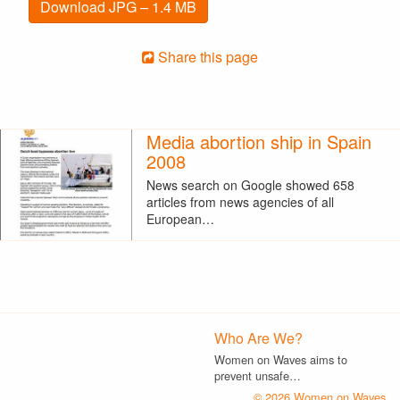
Download JPG – 1.4 MB
Share this page
Media abortion ship in Spain
2008
News search on Google showed 658
articles from news agencies of all
European…
Who Are We?
Women on Waves aims to
prevent unsafe…
© 2026 Women on Waves