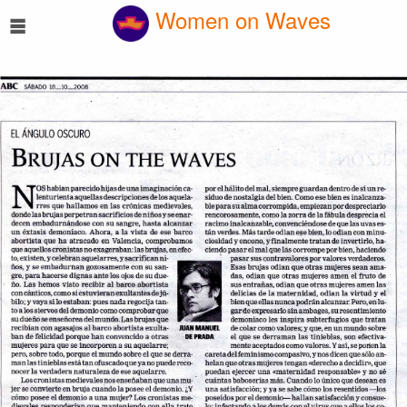
☰
Women on Waves