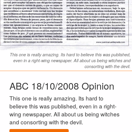
This one is really amazing. Its hard to believe this was published,
even in a right-wing newspaper. All about us being witches and
consorting with the devil.
ABC 18/10/2008 Opinion
This one is really amazing. Its hard to
believe this was published, even in a right-
wing newspaper. All about us being witches
and consorting with the devil.