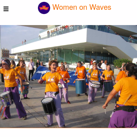
☰
Women on Waves