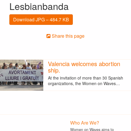
Lesbianbanda
Download JPG – 484.7 KB
Share this page
Valencia welcomes abortion
ship.
At the invitation of more than 30 Spanish
organizations, the Women on Waves…
Who Are We?
Women on Waves aims to