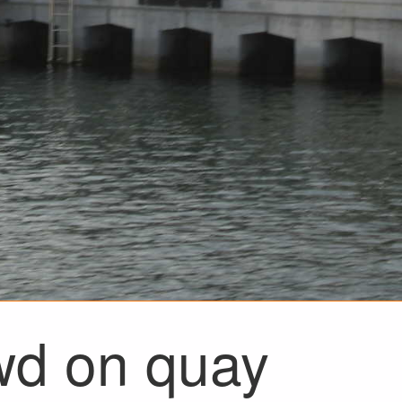
wd on quay