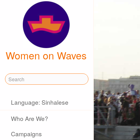
Women on Waves
Language: Sinhalese
Who Are We?
Campaigns