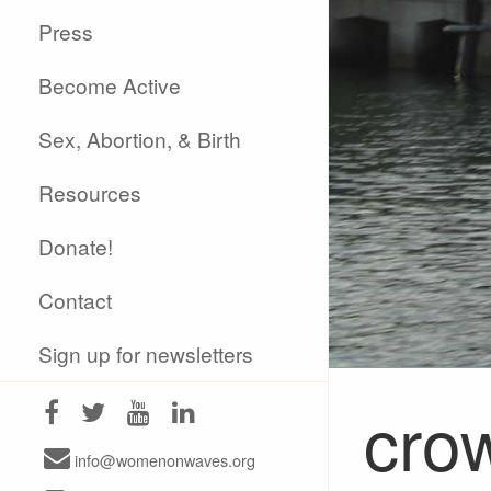
Press
Become Active
Sex, Abortion, & Birth
Resources
Donate!
Contact
Sign up for newsletters
cro
info@womenonwaves.org