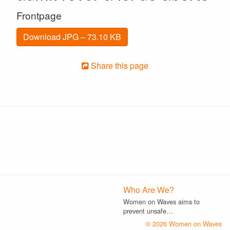
Frontpage
Download JPG – 73.10 KB
Share this page
Who Are We?
Women on Waves aims to
prevent unsafe…
© 2026 Women on Waves