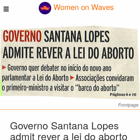
☰
Women on Waves
Frontpage
Governo Santana Lopes
admit rever a lei do aborto