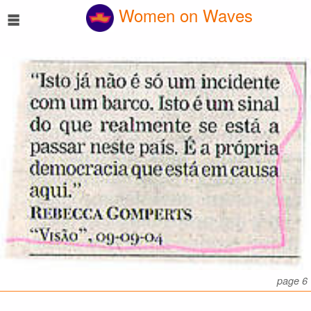
☰
Women on Waves
page 6