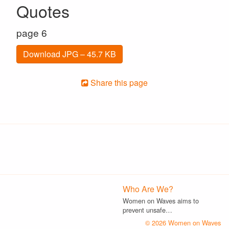
Quotes
page 6
Download JPG – 45.7 KB
Share this page
Who Are We?
Women on Waves aims to
prevent unsafe…
© 2026 Women on Waves