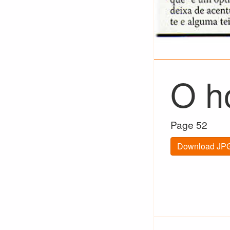
O h
Page 52
Download JPG