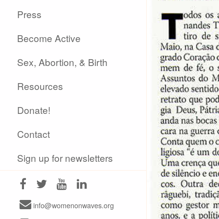
Press
Become Active
Sex, Abortion, & Birth
Resources
Donate!
Contact
Sign up for newsletters
info@womenonwaves.org