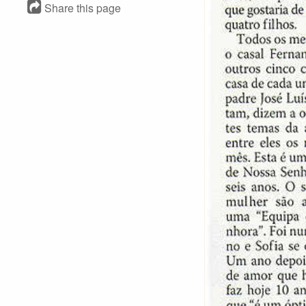
Share this page