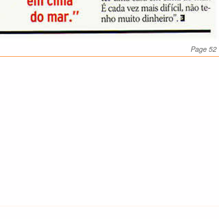
Page 52