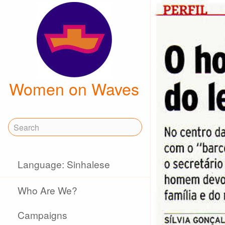
Women on Waves
Language: Sinhalese
Who Are We?
Campaigns