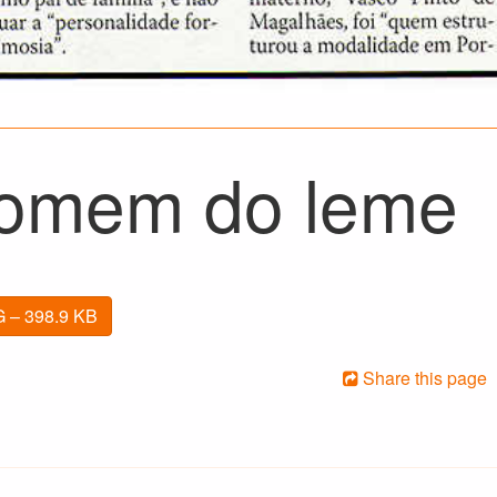
omem do leme
 – 398.9 KB
Share this page