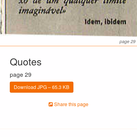
page 29
Quotes
page 29
Download JPG – 65.3 KB
Share this page