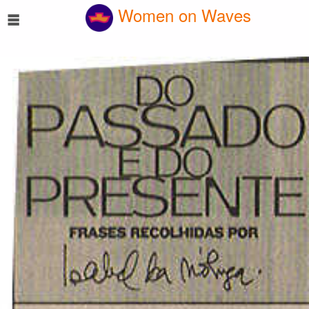
☰
Women on Waves