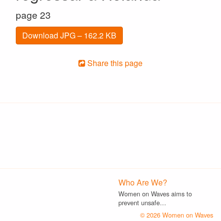
page 23
Download JPG – 162.2 KB
Share this page
Who Are We?
Women on Waves aims to
prevent unsafe…
© 2026 Women on Waves