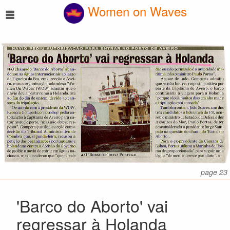
☰
Women on Waves
page 23
'Barco do Aborto' vai
regressar à Holanda