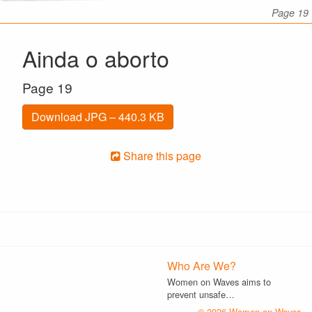
Page 19
Ainda o aborto
Page 19
Download JPG – 440.3 KB
Share this page
Who Are We?
Women on Waves aims to
prevent unsafe…
© 2026 Women on Waves