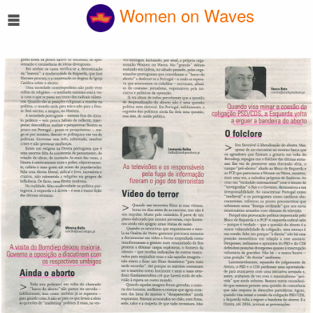
☰
Women on Waves