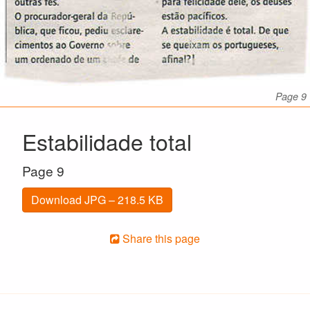
Page 9
Estabilidade total
Page 9
Download JPG – 218.5 KB
Share this page