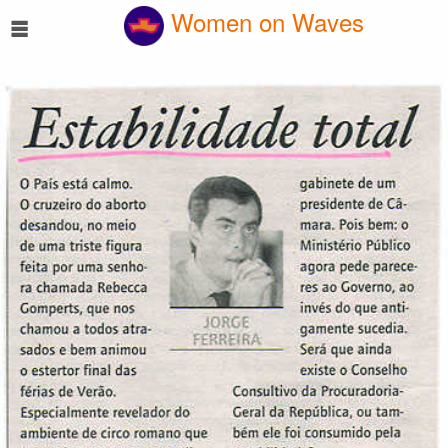
☰
Women on Waves