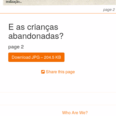
page 2
E as crianças
abandonadas?
page 2
Download JPG – 204.5 KB
Share this page
Who Are We?