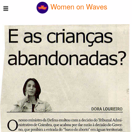
☰
Women on Waves